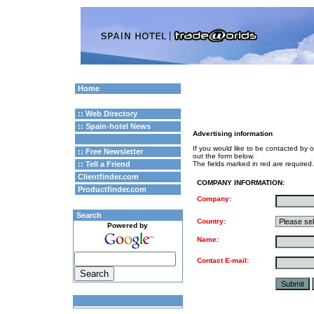
Home
:: Web Directory
:: Spain-hotel News
Advertising information
If you would like to be contacted by o
:: Free Newsletter
out the form below.
:: Tell a Friend
The fields marked in red are required.
Clientfinder.com
COMPANY INFORMATION:
Productfinder.com
Company:
Search
Country:
Powered by
Name:
Contact E-mail: