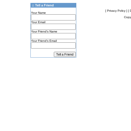
:: Tell a Friend
[ Privacy Policy ]
[ 
Your Name
Copyr
Your Email
Your Friend's Name
Your Friend's Email