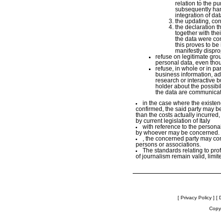
relation to the p
subsequently hand
integration of dat
the updating, cor
the declaration t
together with th
the data were co
this proves to be
manifestly disprop
refuse on legitimate grou
personal data, even thou
refuse, in whole or in par
business information, adv
research or interactive 
holder about the possibili
the data are communicate
in the case where the existenc
confirmed, the said party may be
than the costs actually incurred,
by current legislation of Italy
with reference to the person
by whoever may be concerned.
, the concerned party may conf
persons or associations.
The standards relating to pro
of journalism remain valid, limit
[ Privacy Policy ]
[ 
Copyr