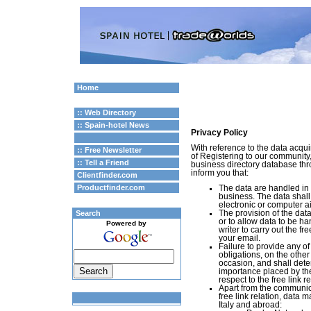
Home
:: Web Directory
:: Spain-hotel News
Privacy Policy
With reference to the data acquir
:: Free Newsletter
of Registering to our community,
:: Tell a Friend
business directory database th
inform you that:
Clientfinder.com
Productfinder.com
The data are handled in 
business. The data shall 
electronic or computer a
Search
The provision of the data
or to allow data to be ha
Powered by
writer to carry out the fr
your email.
Failure to provide any of
obligations, on the other
occasion, and shall det
importance placed by the
respect to the free link r
Apart from the communicat
free link relation, data 
Italy and abroad: