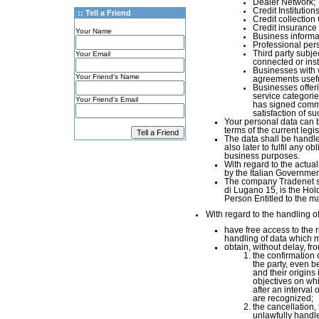
Dealer Network;
Credit Institutions
:: Tell a Friend
Credit collectio
Credit insuranc
Your Name
Business informa
Professional per
Third party subjec
Your Email
connected or instr
Businesses with 
Your Friend's Name
agreements useful
Businesses offer
service categorie
Your Friend's Email
has signed commer
satisfaction of s
Your personal data can b
terms of the current legisl
The data shall be handled
also later to fulfil any o
business purposes.
With regard to the actua
by the Italian Governmen
The company Tradenet srl
di Lugano 15, is the Hold
Person Entitled to the 
With regard to the handling of
have free access to the r
handling of data which m
obtain, without delay, fr
the confirmation 
the party, even be
and their origins 
objectives on wh
after an interval 
are recognized;
the cancellation,
unlawfully handle