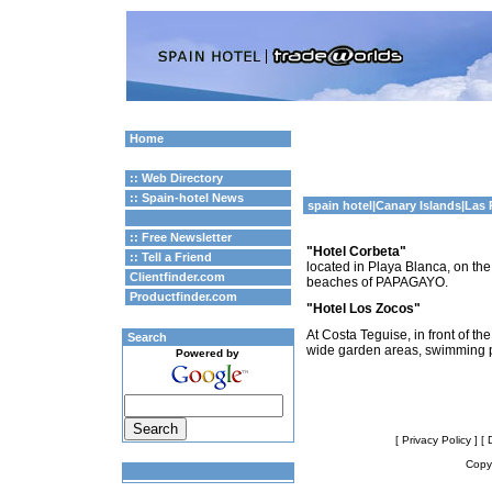
Home
:: Web Directory
:: Spain-hotel News
spain hotel
|
Canary Islands
|Las
:: Free Newsletter
"Hotel Corbeta"
:: Tell a Friend
located in Playa Blanca, on the
Clientfinder.com
beaches of PAPAGAYO.
Productfinder.com
"Hotel Los Zocos"
At Costa Teguise, in front of 
Search
wide garden areas, swimming 
Powered by
[ Privacy Policy ]
[ 
Copyr