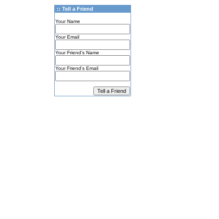
:: Tell a Friend
Your Name
Your Email
Your Friend's Name
Your Friend's Email