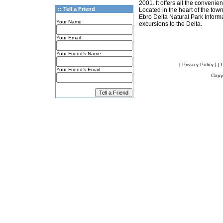
2001. It offers all the conveni
:: Tell a Friend
Located in the heart of the town
Ebro Delta Natural Park Informat
Your Name
excursions to the Delta.
Your Email
Your Friend's Name
[ Privacy Policy ]
[ 
Your Friend's Email
Copyr