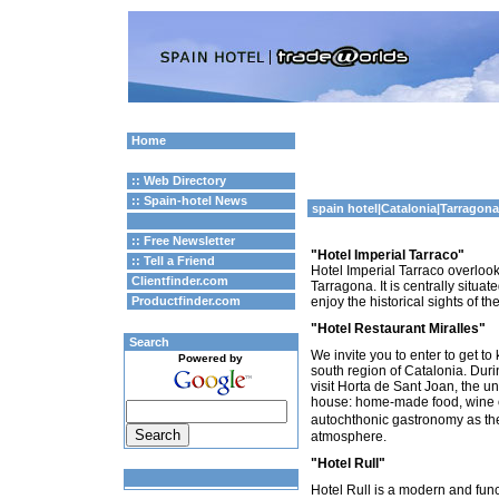
Home
:: Web Directory
:: Spain-hotel News
spain hotel
|
Catalonia
|Tarragon
:: Free Newsletter
"Hotel Imperial Tarraco"
:: Tell a Friend
Hotel Imperial Tarraco overloo
Clientfinder.com
Tarragona. It is centrally situa
Productfinder.com
enjoy the historical sights of the 
"Hotel Restaurant Miralles"
Search
We invite you to enter to get to
Powered by
south region of Catalonia. Durin
visit Horta de Sant Joan, the 
house: home-made food, wine of
autochthonic gastronomy as the
atmosphere.
"Hotel Rull"
Hotel Rull is a modern and fun