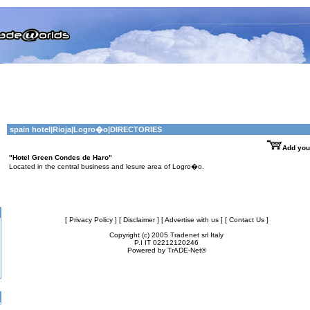
spain hotel
|
Rioja
|Logro�o|DIRECTORIES
Add you
"Hotel Green Condes de Haro"
Located in the central business and lesure area of Logro�o.
[ Privacy Policy ]
[ Disclaimer ]
[ Advertise with us ]
[ Contact Us ]
Copyright (c) 2005 Tradenet srl Italy
P.I IT 02212120246
Powered by
TrADE-Net®