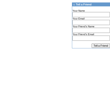
:: Tell a Friend
Your Name
Your Email
Your Friend's Name
Your Friend's Email