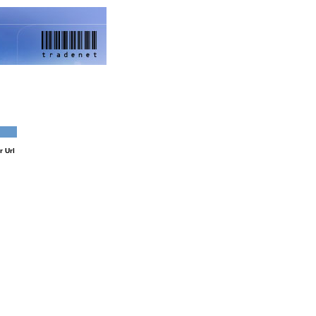
Google
r Url