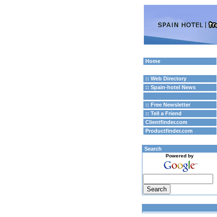
Home
:: Web Directory
:: Spain-hotel News
:: Free Newsletter
:: Tell a Friend
Clientfinder.com
Productfinder.com
Search
Powered by