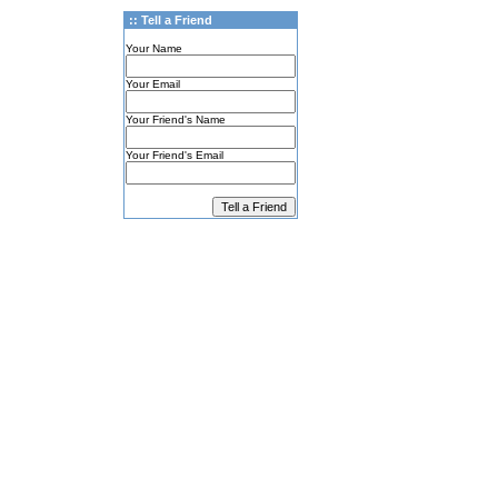
:: Tell a Friend
Your Name
Your Email
Your Friend's Name
Your Friend's Email