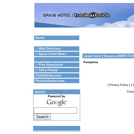
Home
:: Web Directory
:: Spain-hotel News
spain hotel
| Navarra |DIRECTO
Pamplona
:: Free Newsletter
:: Tell a Friend
Clientfinder.com
Productfinder.com
[ Privacy Policy ]
[ 
Copyr
Search
Powered by